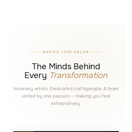
BARIKS LUXE SALON
The Minds Behind
Every
Transformation
Visionary artists. Dedicated craftspeople. A team
united by one passion — making you feel
extraordinary.