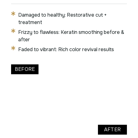
Damaged to healthy: Restorative cut +
treatment
Frizzy to flawless: Keratin smoothing before &
after
Faded to vibrant: Rich color revival results
BEFORE
AFTER