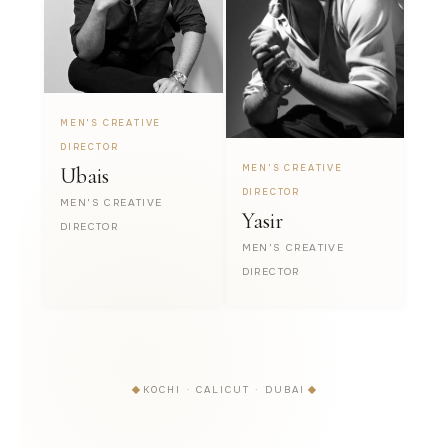
MEN'S CREATIVE
DIRECTOR
MEN'S CREATIVE
Ubais
DIRECTOR
MEN'S CREATIVE
Yasir
DIRECTOR
MEN'S CREATIVE
DIRECTOR
KOCHI · CALICUT · DUBAI