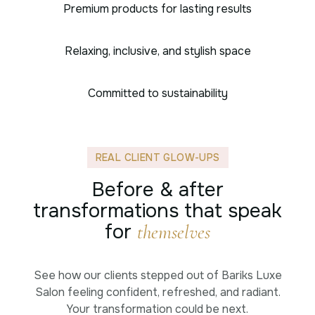
Premium products for lasting results
Relaxing, inclusive, and stylish space
Committed to sustainability
REAL CLIENT GLOW-UPS
Before & after
transformations that speak
for
themselves
See how our clients stepped out of Bariks Luxe
Salon feeling confident, refreshed, and radiant.
Your transformation could be next.