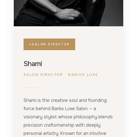
SALON DIRECTOR
Shami
SALON DIRECTOR · BARIKS LUXE
Shami is the creative soul and founding
force behind Bariks Luxe Salon — a
visionary stylist whose philosophy blends
precision craftsmanship with deeply
personal artistry. Known for an intuitive