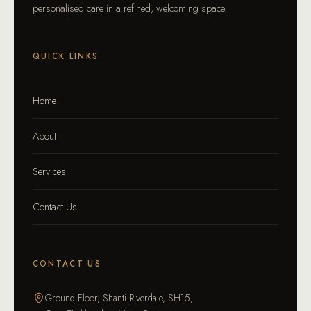
personalised care in a refined, welcoming space.
QUICK LINKS
Home
About
Services
Contact Us
CONTACT US
Ground Floor, Shanti Riverdale, SH15,