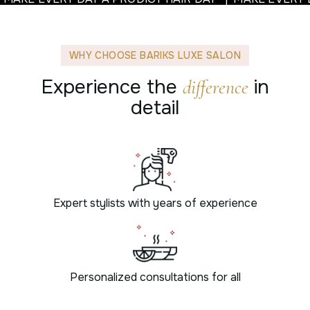
WHY CHOOSE BARIKS LUXE SALON
Experience the
in
difference
detail
Expert stylists with years of experience
Personalized consultations for all