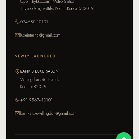
Opp. Thykkoodam Metro Station,
Thykoodam, Vyttila, Kochi, Kerala 682019
074680 10101
luxeinternal@gmail.com
NEWLY LAUNCHED
BARIK'S LUXE SALON
Willingdon 58, Island,
Kochi 682029
+91 9567410101
bariiksluxewillingdon@gmail.com