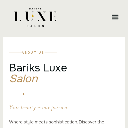
CONTACT US
ABOUT US
Bariks Luxe
Salon
Your beauty is our passion.
Where style meets sophistication. Discover the