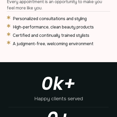
Every appointment is an opportunity to make you
feel more like you.
Personalized consultations and styling
High-performance, clean beauty products
Certified and continually trained stylists
A judgment-free, welcoming environment
0
k+
Happy clients served