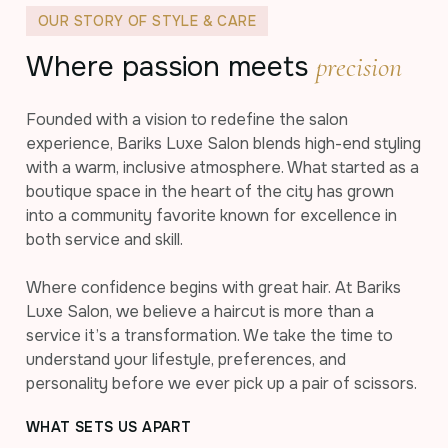
OUR STORY OF STYLE & CARE
Where passion meets
precision
Founded with a vision to redefine the salon
experience, Bariks Luxe Salon blends high-end styling
with a warm, inclusive atmosphere. What started as a
boutique space in the heart of the city has grown
into a community favorite known for excellence in
both service and skill.
Where confidence begins with great hair. At Bariks
Luxe Salon, we believe a haircut is more than a
service it’s a transformation. We take the time to
understand your lifestyle, preferences, and
personality before we ever pick up a pair of scissors.
WHAT SETS US APART