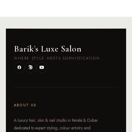
Barik
'
s Luxe Salon
WHERE STYLE MEETS SOPHISTICATION
ABOUT US
A luxury hair, skin & nail studio in Kerala & Dubai
dedicated to expert styling, colour artistry and