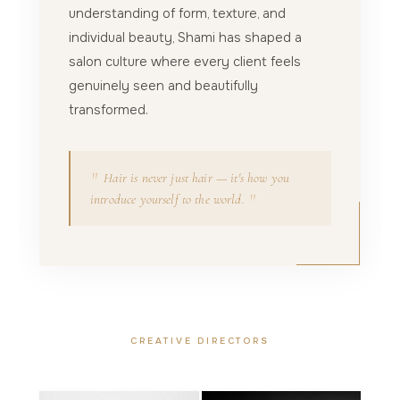
understanding of form, texture, and
individual beauty, Shami has shaped a
salon culture where every client feels
genuinely seen and beautifully
transformed.
"
Hair is never just hair — it's how you
"
introduce yourself to the world.
CREATIVE DIRECTORS