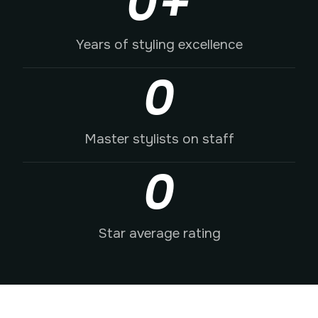
0
+
Years of styling excellence
0
Master stylists on staff
0
Star average rating