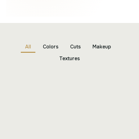
All
Colors
Cuts
Makeup
Textures