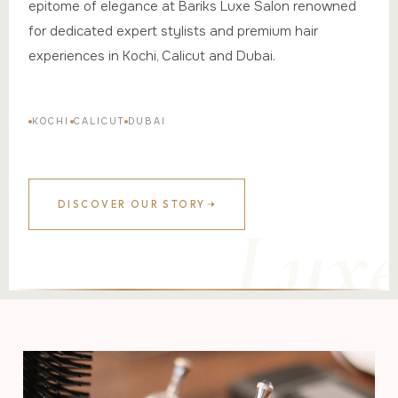
epitome of elegance at Bariks Luxe Salon renowned
for dedicated expert stylists and premium hair
experiences in Kochi, Calicut and Dubai.
KOCHI
CALICUT
DUBAI
DISCOVER OUR STORY
Lux