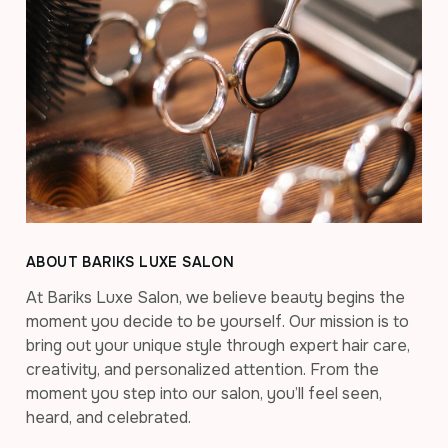
ABOUT BARIKS LUXE SALON
At Bariks Luxe Salon, we believe beauty begins the
moment you decide to be yourself. Our mission is to
bring out your unique style through expert hair care,
creativity, and personalized attention. From the
moment you step into our salon, you’ll feel seen,
heard, and celebrated.