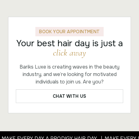
BOOK YOUR APPOINTMENT
Your best hair day is just a
click away
Bariks Luxe is creating waves in the beauty
industry, and we’re looking for motivated
individuals to join us. Are you?
CHAT WITH US
 MAKE EVERY DAY A PRODIGY HAIR DAY | MAKE EVERY 