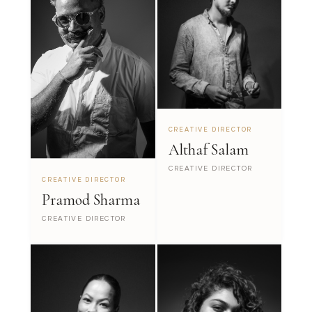
CREATIVE DIRECTOR
Althaf Salam
CREATIVE DIRECTOR
CREATIVE DIRECTOR
Pramod Sharma
CREATIVE DIRECTOR