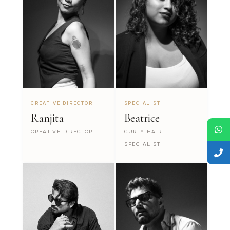
CREATIVE DIRECTOR
SPECIALIST
Ranjita
Beatrice
CREATIVE DIRECTOR
CURLY HAIR
SPECIALIST