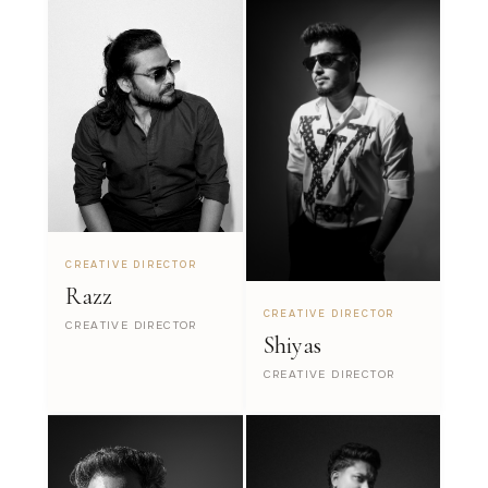
CREATIVE DIRECTOR
Razz
CREATIVE DIRECTOR
CREATIVE DIRECTOR
Shiyas
CREATIVE DIRECTOR