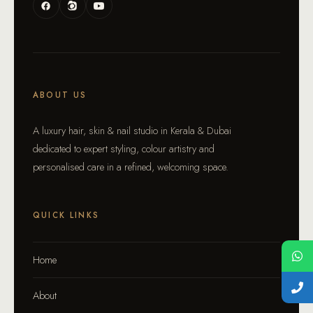
ABOUT US
A luxury hair, skin & nail studio in Kerala & Dubai
dedicated to expert styling, colour artistry and
personalised care in a refined, welcoming space.
QUICK LINKS
Home
About