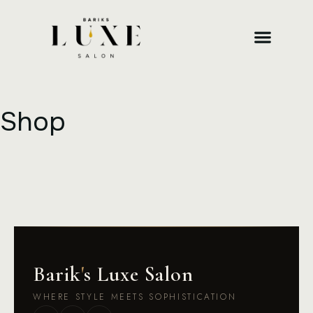
Shop
Barik
'
s Luxe Salon
WHERE STYLE MEETS SOPHISTICATION