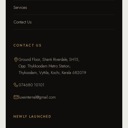
Services
Contact Us
CONTACT US
Ground Floor, Shanti Riverdale, SH15,
Opp. Thykkoodam Metro Station,
Thykoodam, Vyttila, Kochi, Kerala 682019
074680 10101
luxeinternal@gmail.com
NEWLY LAUNCHED