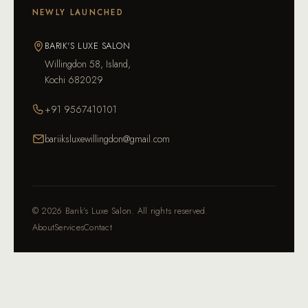
NEWLY LAUNCHED
BARIK'S LUXE SALON
Willingdon 58, Island,
Kochi 682029
+91 9567410101
bariiksluxewillingdon@gmail.com
©
2026
Barik's Luxe Salon. All rights reserved.
About
Services
Contact