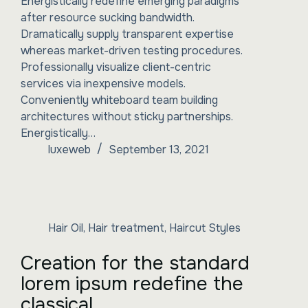
Energistically redefine emerging paradigms
after resource sucking bandwidth.
Dramatically supply transparent expertise
whereas market-driven testing procedures.
Professionally visualize client-centric
services via inexpensive models.
Conveniently whiteboard team building
architectures without sticky partnerships.
Energistically…
luxeweb
September 13, 2021
Hair Oil
,
Hair treatment
,
Haircut Styles
Creation for the standard
lorem ipsum redefine the
classical