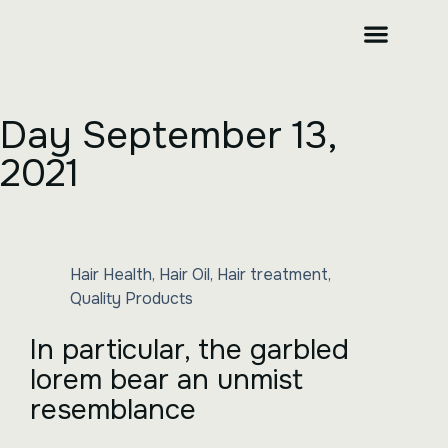
CONTACT US
Day
September 13,
2021
Hair Health
,
Hair Oil
,
Hair treatment
,
Quality Products
In particular, the garbled
lorem bear an unmist
resemblance