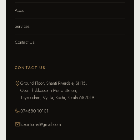
About
Services
Contact Us
CONTACT US
Ground Floor, Shanti Riverdale, SH15,
Opp. Thykkoodam Metro Station,
Thykoodam, Vyttila, Kochi, Kerala 682019
074680 10101
luxeinternal@gmail.com