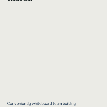
Conveniently whiteboard team building