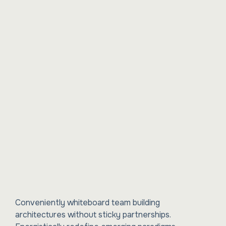
Conveniently whiteboard team building
architectures without sticky partnerships.