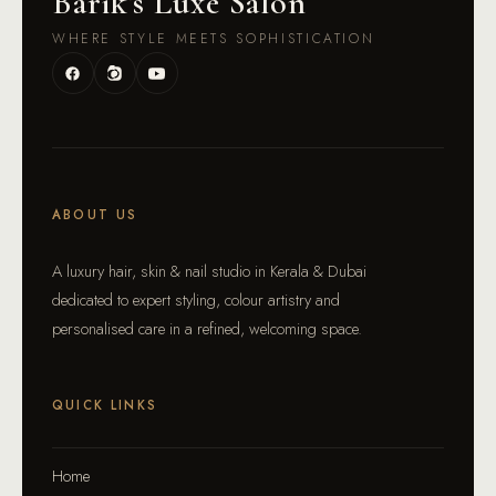
Barik
'
s Luxe Salon
WHERE STYLE MEETS SOPHISTICATION
ABOUT US
A luxury hair, skin & nail studio in Kerala & Dubai
dedicated to expert styling, colour artistry and
personalised care in a refined, welcoming space.
QUICK LINKS
Home