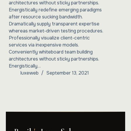
architectures without sticky partnerships.
Energistically redefine emerging paradigms
after resource sucking bandwidth.
Dramatically supply transparent expertise
whereas market-driven testing procedures.
Professionally visualize client-centric
services via inexpensive models.
Conveniently whiteboard team building
architectures without sticky partnerships.
Energistically…
luxeweb
September 13, 2021